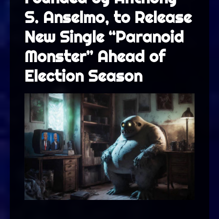
S. Anselmo, to Release
New Single “Paranoid
Monster” Ahead of
Election Season