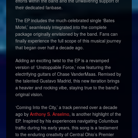
efforts within the band and the unwavering support of
their dedicated fanbase.
The EP includes the much-celebrated single ‘Bates
Motel,’ seamlessly integrated into the complete
package originally envisioned by the band. Fans can
finally experience the full scope of this musical journey
that began over half a decade ago.
Adding an exciting twist to the EP is a revamped
version of ‘Unstoppable Force,’ now featuring the
electrifying guitars of Chase VanderMaas. Remixed by
the talented Gustavo Madrid, this new iteration brings
a heavier and rocking vibe, staying true to the band’s
original vision.
‘Coming Into the City,’ a track penned over a decade
ago by
Anthony S. Anselmo
, is another highlight of the
EP. Inspired by his experiences navigating Columbus
traffic during his early years, this song is a testament
to the enduring creativity of Central Ohio’s Premier