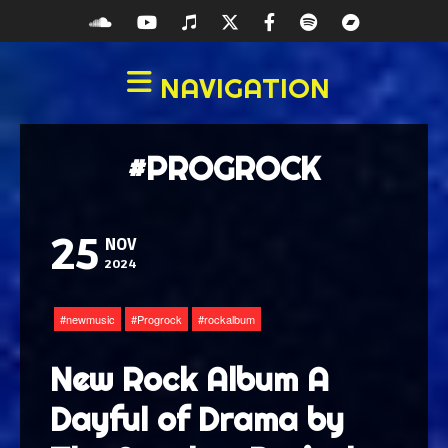
NAVIGATION
#PROGROCK
25
NOV
2024
newmusic
Progrock
rockalbum
New Rock Album A
Dayful of Drama by