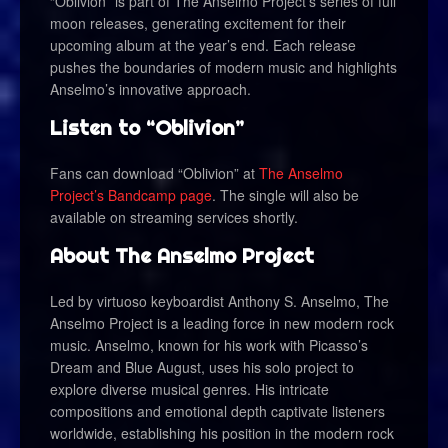
“Oblivion” is part of The Anselmo Project’s series of full
moon releases, generating excitement for their
upcoming album at the year’s end. Each release
pushes the boundaries of modern music and highlights
Anselmo’s innovative approach.
Listen to “Oblivion”
Fans can download “Oblivion” at
The Anselmo
Project’s Bandcamp page
. The single will also be
available on streaming services shortly.
About The Anselmo Project
Led by virtuoso keyboardist Anthony S. Anselmo, The
Anselmo Project is a leading force in new modern rock
music. Anselmo, known for his work with Picasso’s
Dream and Blue August, uses his solo project to
explore diverse musical genres. His intricate
compositions and emotional depth captivate listeners
worldwide, establishing his position in the modern rock