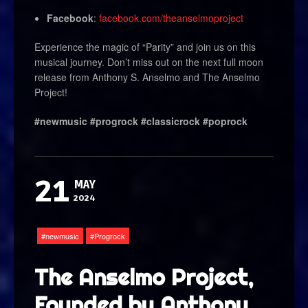
Facebook
:
facebook.com/theanselmoproject
Experience the magic of “Parity” and join us on this
musical journey. Don’t miss out on the next full moon
release from Anthony S. Anselmo and The Anselmo
Project!
#newmusic #progrock #classicrock #poprock
21
MAY
2024
newmusic
Progrock
The Anselmo Project,
Founded by Anthony