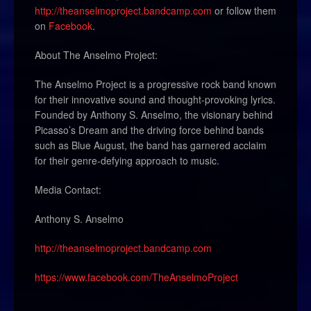
http://theanselmoproject.bandcamp.com
or follow them
on
Facebook
.
About The Anselmo Project:
The Anselmo Project is a progressive rock band known
for their innovative sound and thought-provoking lyrics.
Founded by Anthony S. Anselmo, the visionary behind
Picasso’s Dream and the driving force behind bands
such as Blue August, the band has garnered acclaim
for their genre-defying approach to music.
Media Contact:
Anthony S. Anselmo
http://theanselmoproject.bandcamp.com
https://www.facebook.com/TheAnselmoProject