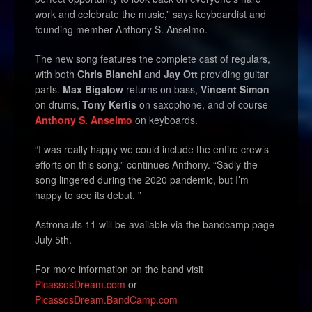
work and celebrate the music,” says keyboardist and
founding member Anthony S. Anselmo.
The new song features the complete cast of regulars,
with both
Chris Bianchi
and
Jay Ott
providing guitar
parts.
Max Bigalow
returns on bass,
Vincent Simon
on drums,
Tony Kertis
on saxophone, and of course
Anthony S. Anselmo
on keyboards.
“I was really happy we could include the entire crew’s
efforts on this song.” continues Anthony. “Sadly the
song lingered during the 2020 pandemic, but I’m
happy to see its debut. ”
Astronauts 11
will be
available via the bandcamp page
July 5th.
For more information on the band visit
PicassosDream.com
or
PicassosDream.BandCamp.com