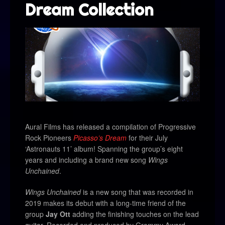
Dream Collection
Aural Films
has released a compilation of Progressive
Rock Pioneers
Picasso’s Dream
for their July
‘Astronauts 11’ album! Spanning the group’s eight
years and including a brand new song
Wings
Unchained
.
Wings Unchained
is a new song that was recorded in
2019 makes its debut with a long-time friend of the
group
Jay Ott
adding the finishing touches on the lead
guitar. Recorded and produced by Grammy Award-