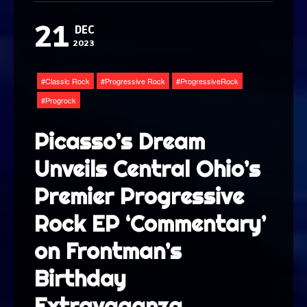
21
DEC
2023
Classic Rock
Progressive Rock
ProgressiveRock
Progrock
Picasso’s Dream
Unveils Central Ohio’s
Premier Progressive
Rock EP ‘Commentary’
on Frontman’s
Birthday
Extravaganza