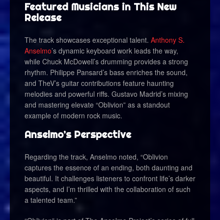
Featured Musicians in This New
Release
The track showcases exceptional talent.
Anthony S.
Anselmo
’s dynamic keyboard work leads the way,
while Chuck McDowell’s drumming provides a strong
rhythm. Philippe Pansard’s bass enriches the sound,
and TheV’s guitar contributions feature haunting
melodies and powerful riffs. Gustavo Madrid’s mixing
and mastering elevate “Oblivion” as a standout
example of modern rock music.
Anselmo’s Perspective
Regarding the track, Anselmo noted, “Oblivion
captures the essence of an ending, both daunting and
beautiful. It challenges listeners to confront life’s darker
aspects, and I’m thrilled with the collaboration of such
a talented team.”