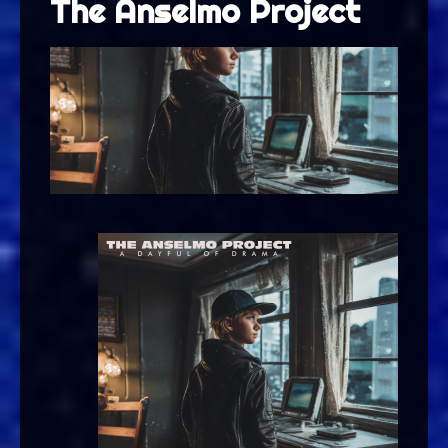
The Anselmo Project