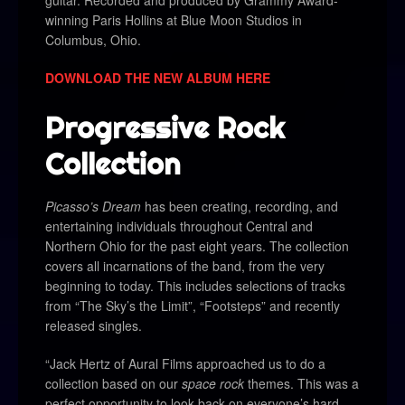
winning Paris Hollins at Blue Moon Studios in
Columbus, Ohio.
DOWNLOAD THE NEW ALBUM HERE
Progressive Rock
Collection
Picasso’s Dream
has been creating, recording, and
entertaining individuals throughout Central and
Northern Ohio for the past eight years. The collection
covers all incarnations of the band, from the very
beginning to today. This includes selections of tracks
from “The Sky’s the Limit”, “Footsteps” and recently
released singles.
“Jack Hertz of Aural Films approached us to do a
collection based on our
space rock
themes. This was a
perfect opportunity to look back on everyone’s hard