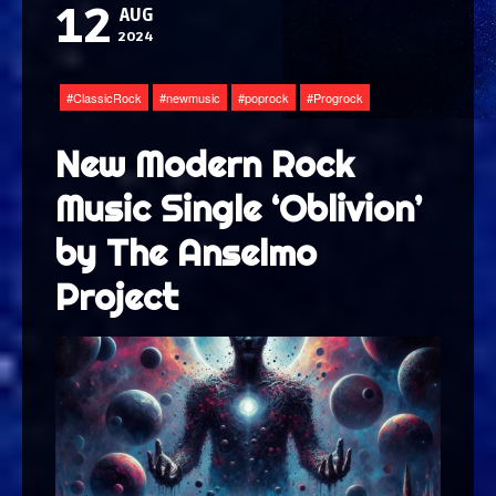
12
AUG
2024
ClassicRock
newmusic
poprock
Progrock
New Modern Rock
Music Single ‘Oblivion’
by The Anselmo
Project