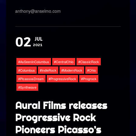
anthony@anselmo.com
02
JUL
2021
AsSeenInColumbus
CentralOhio
ClassicRock
Columbus
IndieRock
ModernRock
Ohio
PicassosDream
ProgressiveRock
Progrock
Synthwave
Aural Films releases
Progressive Rock
Pioneers Picasso’s