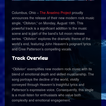
Columbus, Ohio –
The Anselmo Project
proudly
announces the release of their new modern rock music
single, “Oblivion,” on Monday, August 19th. This
powerful track is a significant addition to the music
scene and is part of the band’s full moon release
series. “Oblivion” explores the dramatic theme of the
world’s end, featuring John Heavern’s poignant lyrics
and Cree Patterson’s compelling vocals.
Track Overview
“Oblivion” exemplifies new modern rock music with its
blend of emotional depth and skilled musicianship. The
song portrays the decline of the world, vividly
conveyed through Heavern’s insightful lyrics and
Patterson’s expressive voice. Consequently, this single
is a must-listen for enthusiasts who value both
complexity and emotional engagement.