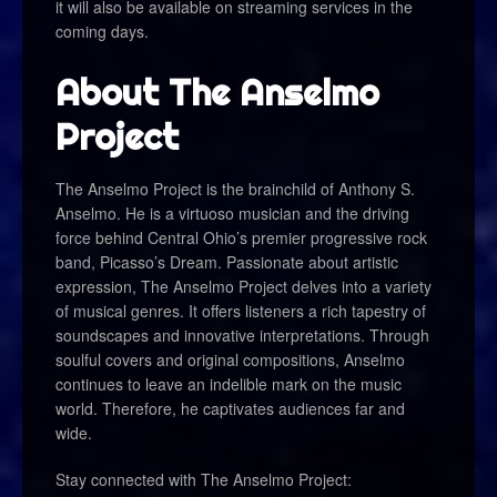
it will also be available on streaming services in the
coming days.
About The Anselmo
Project
The Anselmo Project is the brainchild of Anthony S.
Anselmo. He is a virtuoso musician and the driving
force behind Central Ohio’s premier progressive rock
band, Picasso’s Dream. Passionate about artistic
expression, The Anselmo Project delves into a variety
of musical genres. It offers listeners a rich tapestry of
soundscapes and innovative interpretations. Through
soulful covers and original compositions, Anselmo
continues to leave an indelible mark on the music
world. Therefore, he captivates audiences far and
wide.
Stay connected with The Anselmo Project: