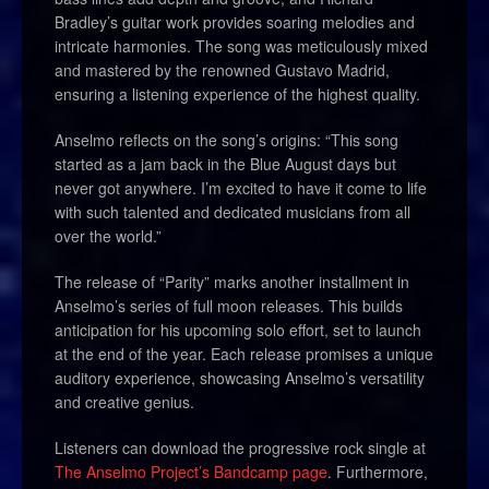
Bradley’s guitar work provides soaring melodies and
intricate harmonies. The song was meticulously mixed
and mastered by the renowned Gustavo Madrid,
ensuring a listening experience of the highest quality.
Anselmo reflects on the song’s origins: “This song
started as a jam back in the Blue August days but
never got anywhere. I’m excited to have it come to life
with such talented and dedicated musicians from all
over the world.”
The release of “Parity” marks another installment in
Anselmo’s series of full moon releases. This builds
anticipation for his upcoming solo effort, set to launch
at the end of the year. Each release promises a unique
auditory experience, showcasing Anselmo’s versatility
and creative genius.
Listeners can download the progressive rock single at
The Anselmo Project’s Bandcamp page
. Furthermore,