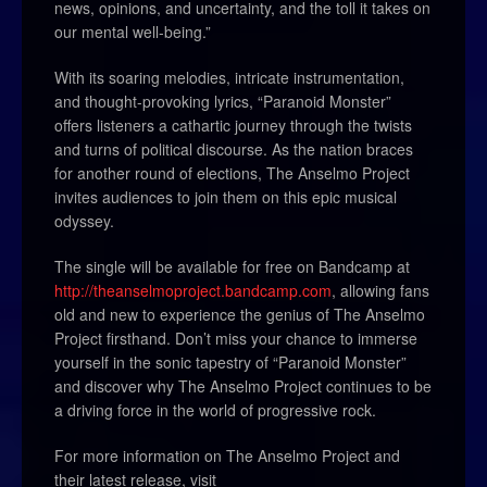
news, opinions, and uncertainty, and the toll it takes on
our mental well-being.”
With its soaring melodies, intricate instrumentation,
and thought-provoking lyrics, “Paranoid Monster”
offers listeners a cathartic journey through the twists
and turns of political discourse. As the nation braces
for another round of elections, The Anselmo Project
invites audiences to join them on this epic musical
odyssey.
The single will be available for free on Bandcamp at
http://theanselmoproject.bandcamp.com
, allowing fans
old and new to experience the genius of The Anselmo
Project firsthand. Don’t miss your chance to immerse
yourself in the sonic tapestry of “Paranoid Monster”
and discover why The Anselmo Project continues to be
a driving force in the world of progressive rock.
For more information on The Anselmo Project and
their latest release, visit