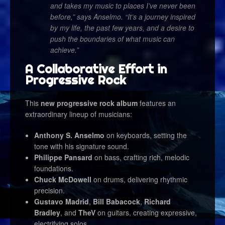
and takes my music to places I’ve never been
before,” says Anselmo. “It’s a journey inspired
by my life, the past few years, and a desire to
push the boundaries of what music can
achieve.”
A Collaborative Effort in
Progressive Rock
This
new progressive rock album
features an
extraordinary lineup of musicians:
Anthony S. Anselmo
on keyboards, setting the
tone with his signature sound.
Philippe Pansard
on bass, crafting rich, melodic
foundations.
Chuck McDowell
on drums, delivering rhythmic
precision.
Gustavo Madrid
,
Bill Babacock
,
Richard
Bradley
, and
TheV
on guitars, creating expressive,
electrifying solos.