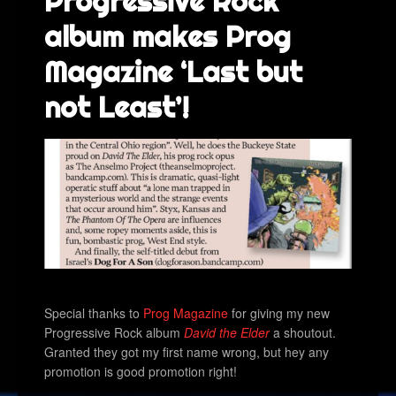
Progressive Rock
album makes Prog
Magazine ‘Last but
not Least’!
Special thanks to
Prog Magazine
for giving my new
Progressive Rock album
David the Elder
a shoutout.
Granted they got my first name wrong, but hey any
promotion is good promotion right!