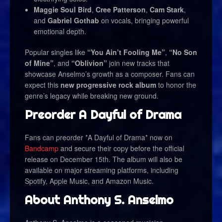
Maggie Soul Bird
,
Cree Patterson
,
Cam Stark
,
and
Gabriel Gothab
on vocals, bringing powerful
emotional depth.
Popular singles like
“You Ain’t Fooling Me”
,
“No Son
of Mine”
, and
“Oblivion”
join new tracks that
showcase Anselmo’s growth as a composer. Fans can
expect this
new progressive rock album
to honor the
genre’s legacy while breaking new ground.
Preorder A Dayful of Drama
Fans can preorder *A Dayful of Drama* now on
Bandcamp
and secure their copy before the official
release on December 15th. The album will also be
available on major streaming platforms, including
Spotify, Apple Music, and Amazon Music.
About Anthony S. Anselmo