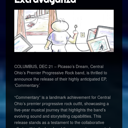
COLUMBUS, DEC 21 – Picasso’s Dream, Central
Ohio’s Premier Progressive Rock band, is thrilled to
announce the release of their highly anticipated EP,
‘Commentary.’
“Commentary” is a landmark achievement for Central
Ohio’s premier progressive rock outfit, showcasing a
five-year musical journey that highlights the band’s
evolving sound and storytelling capabilities. This
release stands as a testament to the collaborative