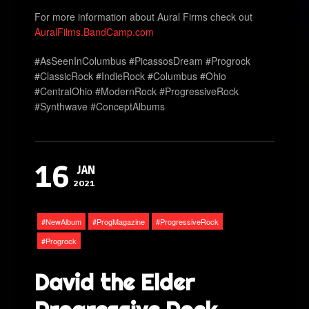
For more information about Aural Firms check out
AuralFilms.BandCamp.com
#AsSeenInColumbus #PicassosDream #Progrock
#ClassicRock #IndieRock #Columbus #Ohio
#CentralOhio #ModernRock #ProgressiveRock
#Synthwave #ConceptAlbums
16
JAN
2021
NewAlbum
ProgMagazine
ProgressiveRock
Progrock
David the Elder