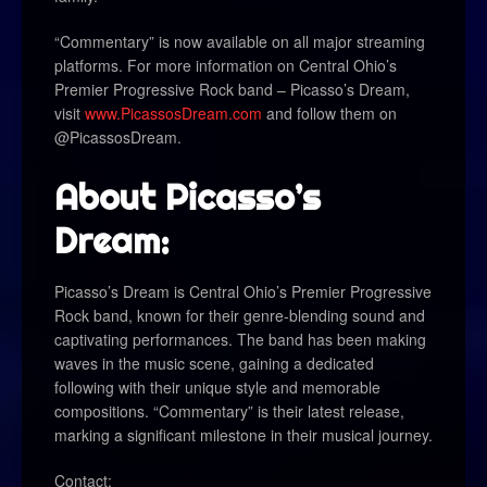
“Commentary” is now available on all major streaming
platforms. For more information on Central Ohio’s
Premier Progressive Rock band – Picasso’s Dream,
visit
www.PicassosDream.com
and follow them on
@PicassosDream.
About Picasso’s
Dream:
Picasso’s Dream is Central Ohio’s Premier Progressive
Rock band, known for their genre-blending sound and
captivating performances. The band has been making
waves in the music scene, gaining a dedicated
following with their unique style and memorable
compositions. “Commentary” is their latest release,
marking a significant milestone in their musical journey.
Contact: