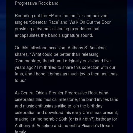
Progressive Rock band.
Rounding out the EP are the familiar and beloved
singles ‘Streetcar Race’ and ‘Walk On Out the Door,’
providing a dynamic listening experience that
encapsulates the band’s signature sound.
On this milestone occasion, Anthony S. Anselmo
shares, “What could be better than releasing
‘Commentary,’ the album I originally envisioned five
years ago? I’m thrilled to share this collection with our
fans, and I hope it brings as much joy to them as it has
to us.”
As Central Ohio’s Premier Progressive Rock band
celebrates this musical milestone, the band invites fans
and music enthusiasts alike to join the birthday
celebration and download this early Christmas present,
making it a memorable 28th (or is it 48th?) birthday for
Anthony S. Anselmo and the entire Picasso’s Dream
family.