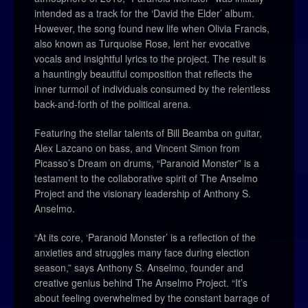
intended as a track for the ‘David the Elder’ album.
However, the song found new life when Olivia Francis,
also known as Turquoise Rose, lent her evocative
vocals and insightful lyrics to the project. The result is
a hauntingly beautiful composition that reflects the
inner turmoil of individuals consumed by the relentless
back-and-forth of the political arena.
Featuring the stellar talents of Bill Beamba on guitar,
Alex Lazcano on bass, and Vincent Simon from
Picasso’s Dream on drums, “Paranoid Monster” is a
testament to the collaborative spirit of The Anselmo
Project and the visionary leadership of Anthony S.
Anselmo.
“At its core, ‘Paranoid Monster’ is a reflection of the
anxieties and struggles many face during election
season,” says Anthony S. Anselmo, founder and
creative genius behind The Anselmo Project. “It’s
about feeling overwhelmed by the constant barrage of