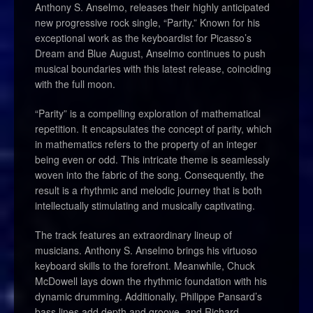
Anthony S. Anselmo, releases their highly anticipated
new progressive rock single, “Parity.” Known for his
exceptional work as the keyboardist for Picasso’s
Dream and Blue August, Anselmo continues to push
musical boundaries with this latest release, coinciding
with the full moon.
“Parity” is a compelling exploration of mathematical
repetition. It encapsulates the concept of parity, which
in mathematics refers to the property of an integer
being even or odd. This intricate theme is seamlessly
woven into the fabric of the song. Consequently, the
result is a rhythmic and melodic journey that is both
intellectually stimulating and musically captivating.
The track features an extraordinary lineup of
musicians. Anthony S. Anselmo brings his virtuoso
keyboard skills to the forefront. Meanwhile, Chuck
McDowell lays down the rhythmic foundation with his
dynamic drumming. Additionally, Philippe Pansard’s
bass lines add depth and groove, and Richard