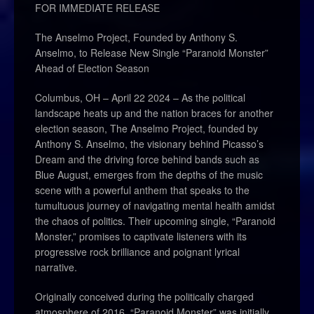
FOR IMMEDIATE RELEASE
The Anselmo Project, Founded by Anthony S.
Anselmo, to Release New Single “Paranoid Monster”
Ahead of Election Season
Columbus, OH – April 22 2024 – As the political
landscape heats up and the nation braces for another
election season, The Anselmo Project, founded by
Anthony S. Anselmo, the visionary behind Picasso’s
Dream and the driving force behind bands such as
Blue August, emerges from the depths of the music
scene with a powerful anthem that speaks to the
tumultuous journey of navigating mental health amidst
the chaos of politics. Their upcoming single, “Paranoid
Monster,” promises to captivate listeners with its
progressive rock brilliance and poignant lyrical
narrative.
Originally conceived during the politically charged
atmosphere of 2016, “Paranoid Monster” was initially