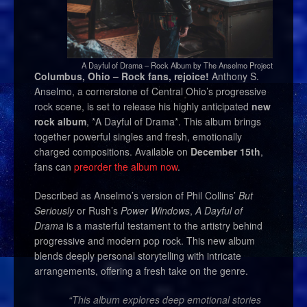
A Dayful of Drama – Rock Album by The Anselmo Project
Columbus, Ohio – Rock fans, rejoice!
Anthony S.
Anselmo, a cornerstone of Central Ohio’s progressive
rock scene, is set to release his highly anticipated
new
rock album
, *A Dayful of Drama*. This album brings
together powerful singles and fresh, emotionally
charged compositions. Available on
December 15th
,
fans can
preorder the album now
.
Described as Anselmo’s version of Phil Collins’
But
Seriously
or Rush’s
Power Windows
,
A Dayful of
Drama
is a masterful testament to the artistry behind
progressive and modern pop rock. This new album
blends deeply personal storytelling with intricate
arrangements, offering a fresh take on the genre.
“This album explores deep emotional stories