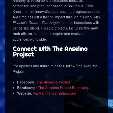
Anthony S. Anselmo is a seasoned musician,
composer, and producer based in Columbus, Ohio.
Known for his innovative approach to progressive rock,
Anselmo has left a lasting impact through his work with
Picasso’s Dream
,
Blue August
, and collaborations with
bands like Blend. His solo projects, including this
new
rock album
, continue to inspire and captivate
audiences worldwide.
Connect with The Anselmo
Project
For updates and future releases, follow The Anselmo
Project:
Facebook:
The Anselmo Project
Bandcamp:
The Anselmo Project Bandcamp
Website:
www.anthonyanselmo.com