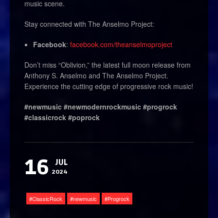
music scene.
Stay connected with The Anselmo Project:
Facebook
:
facebook.com/theanselmoproject
Don’t miss “Oblivion,” the latest full moon release from
Anthony S. Anselmo and The Anselmo Project.
Experience the cutting edge of progressive rock music!
#newmusic #newmodernrockmusic #progrock
#classicrock #poprock
16
JUL
2024
ClassicRock
newmusic
Progrock