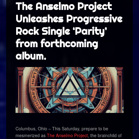
The Anselmo Project
Unleashes Progressive
Rock Single ‘Parity’
from forthcoming
album.
Columbus, Ohio – This Saturday, prepare to be
mesmerized as
The Anselmo Project
, the brainchild of