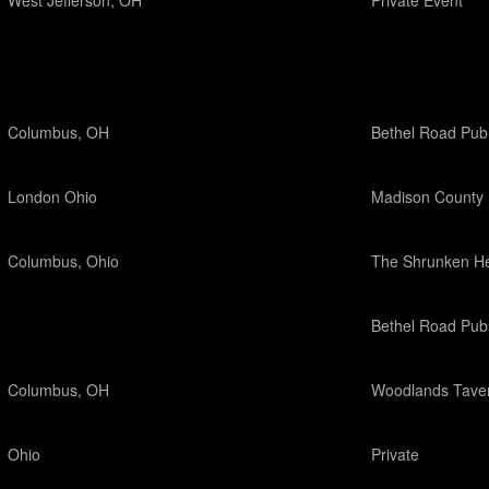
West Jefferson, OH
Private Event
Columbus, OH
Bethel Road Pub
London Ohio
Madison County 
Columbus, Ohio
The Shrunken H
Bethel Road Pub
Columbus, OH
Woodlands Tave
Ohio
Private