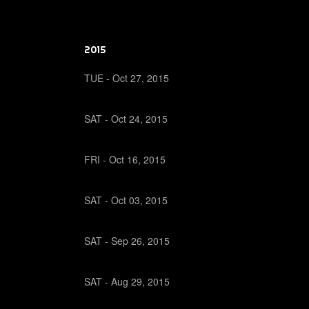
2015
TUE -
Oct
27,
2015
SAT -
Oct
24,
2015
FRI -
Oct
16,
2015
SAT -
Oct
03,
2015
SAT -
Sep
26,
2015
SAT -
Aug
29,
2015