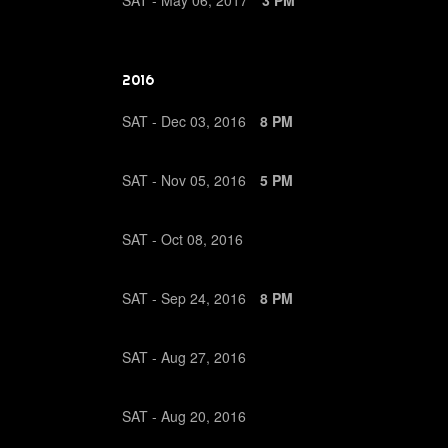
SAT -
May
06,
2017
3 PM
2016
SAT -
Dec
03,
2016
8 PM
SAT -
Nov
05,
2016
5 PM
SAT -
Oct
08,
2016
SAT -
Sep
24,
2016
8 PM
SAT -
Aug
27,
2016
SAT -
Aug
20,
2016