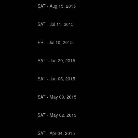
SAT -
Aug
15,
2015
SAT -
Jul
11,
2015
FRI -
Jul
10,
2015
SAT -
Jun
20,
2015
SAT -
Jun
06,
2015
SAT -
May
09,
2015
SAT -
May
02,
2015
SAT -
Apr
04,
2015