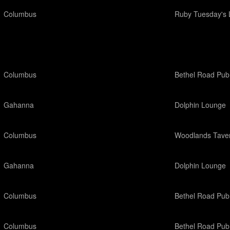
Columbus
Ruby Tuesday's 
Columbus
Bethel Road Pub
Gahanna
Dolphin Lounge
Columbus
Woodlands Tave
Gahanna
Dolphin Lounge
Columbus
Bethel Road Pub
Columbus
Bethel Road Pub