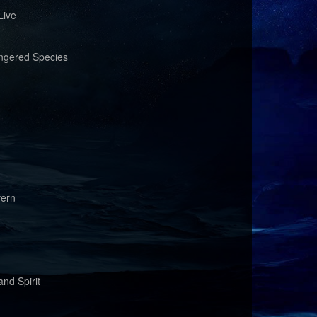
Live
ngered Species
vern
nd Spirit