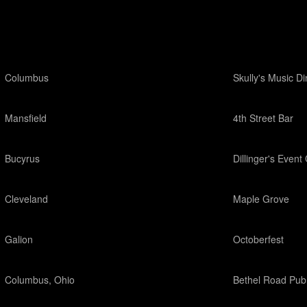
Columbus
Skully's Music Di
Mansfield
4th Street Bar
Bucyrus
Dillinger's Event
Cleveland
Maple Grove
Galion
Octoberfest
Columbus, Ohio
Bethel Road Pub