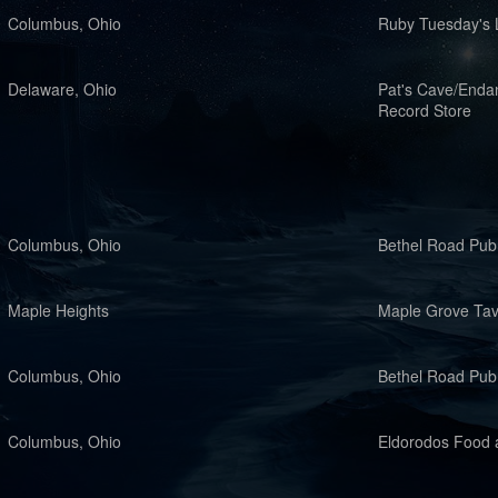
Columbus, Ohio
Ruby Tuesday's 
Delaware, Ohio
Pat's Cave/Enda
Record Store
Columbus, Ohio
Bethel Road Pub
Maple Heights
Maple Grove Ta
Columbus, Ohio
Bethel Road Pub
Columbus, Ohio
Eldorodos Food a