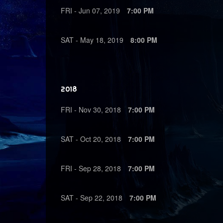
FRI -
Jun
07,
2019
7:00 PM
SAT -
May
18,
2019
8:00 PM
2018
FRI -
Nov
30,
2018
7:00 PM
SAT -
Oct
20,
2018
7:00 PM
FRI -
Sep
28,
2018
7:00 PM
SAT -
Sep
22,
2018
7:00 PM