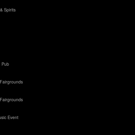
& Spirits
e Pub
Fairgrounds
Fairgrounds
sic Event