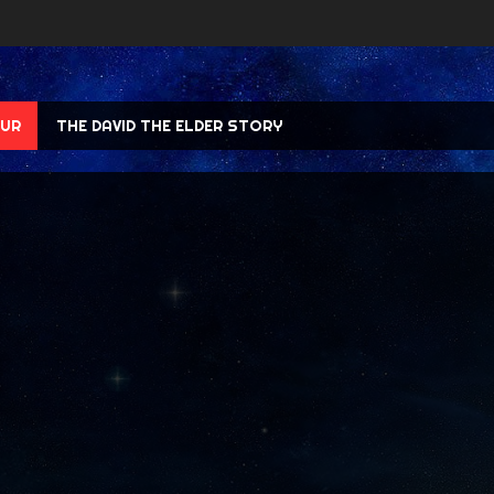
UR
THE DAVID THE ELDER STORY