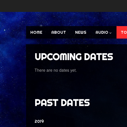
HOME
ABOUT
NEWS
AUDIO
TO
UPCOMING DATES
There are no dates yet.
PAST DATES
2019