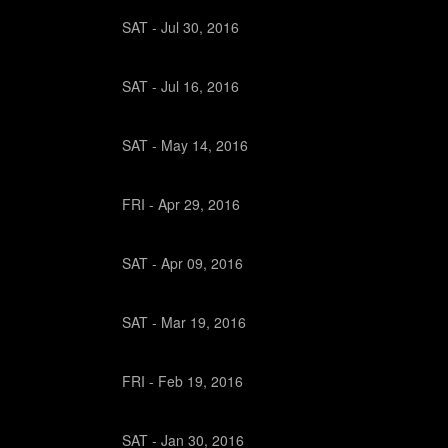
SAT -
Jul
30,
2016
SAT -
Jul
16,
2016
SAT -
May
14,
2016
FRI -
Apr
29,
2016
SAT -
Apr
09,
2016
SAT -
Mar
19,
2016
FRI -
Feb
19,
2016
SAT -
Jan
30,
2016