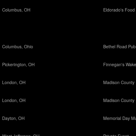
Columbus, OH
Eldorado's Food 
Columbus, Ohio
Bethel Road Pub
Pickerington, OH
Finnegan's Wak
London, OH
Madison County 
London, OH
Madison County 
Dayton, OH
Memorial Day Mu