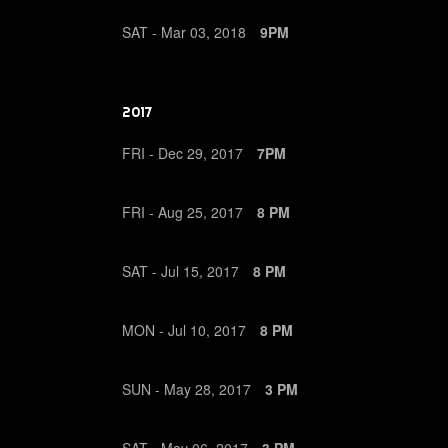
SAT -
Mar
03,
2018
9PM
2017
FRI -
Dec
29,
2017
7PM
FRI -
Aug
25,
2017
8 PM
SAT -
Jul
15,
2017
8 PM
MON -
Jul
10,
2017
8 PM
SUN -
May
28,
2017
3 PM