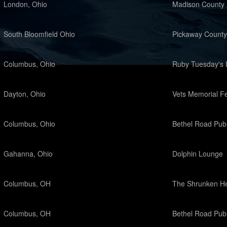
London, Ohio
Madison County 
South Bloomfield Ohio
Pickaway County
Columbus, Ohio
Ruby Tuesday's 
Dayton, Ohio
Vets Memorial Fe
Columbus, Ohio
Bethel Road Pub
Gahanna, Ohio
Dolphin Lounge
Columbus, OH
The Shrunken H
Columbus, OH
Bethel Road Pub