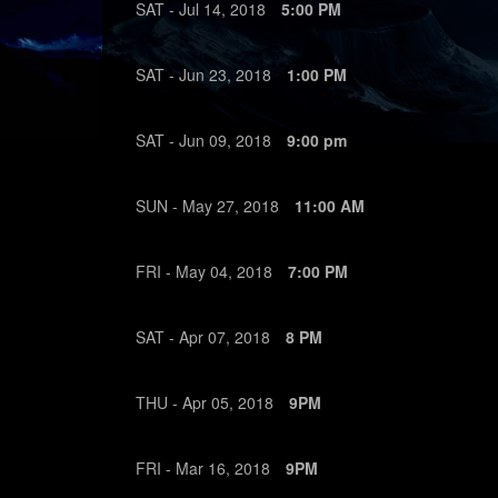
SAT -
Jul
14,
2018
5:00 PM
SAT -
Jun
23,
2018
1:00 PM
SAT -
Jun
09,
2018
9:00 pm
SUN -
May
27,
2018
11:00 AM
FRI -
May
04,
2018
7:00 PM
SAT -
Apr
07,
2018
8 PM
THU -
Apr
05,
2018
9PM
FRI -
Mar
16,
2018
9PM