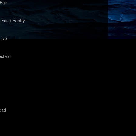
Fair
 Food Pantry
Live
stival
ead