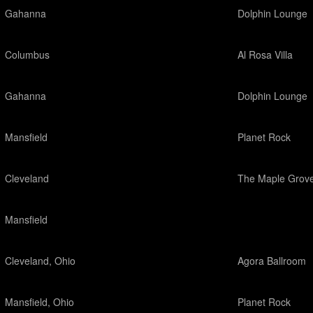
Gahanna
Dolphin Lounge
Columbus
Al Rosa Villa
Gahanna
Dolphin Lounge
Mansfield
Planet Rock
Cleveland
The Maple Grov
Mansfield
Cleveland, Ohio
Agora Ballroom
Mansfield, Ohio
Planet Rock