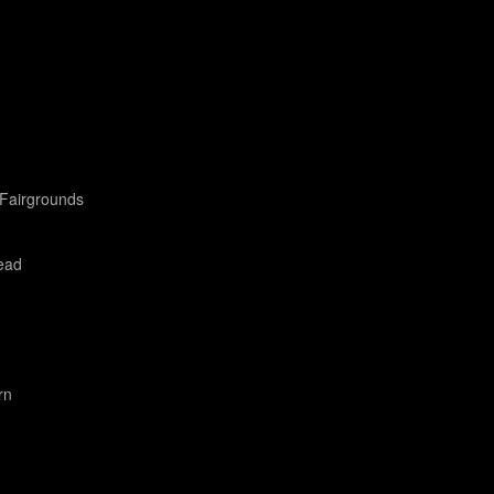
Fairgrounds
ead
rn