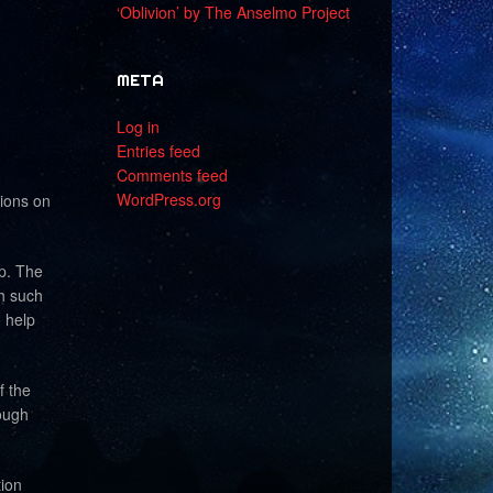
‘Oblivion’ by The Anselmo Project
META
Log in
Entries feed
Comments feed
WordPress.org
tions on
ip. The
th such
o help
f the
ough
ion