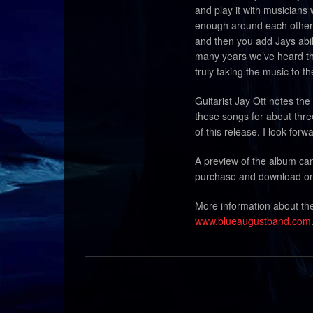
and play it with musicians
enough around each other 
and then you add Jays abili
many years we’ve heard th
truly taking the music to th
Guitarist Jay Ott notes th
these songs for about thre
of this release. I look for
A preview of the album ca
purchase and download on
More information about t
www.blueaugustband.com