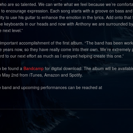
 who are so talented. We can write what we feel because we’re comfort
to encourage expression. Each song starts with a groove on bass an
ty to use his guitar to enhance the emotion in the lyrics. Add onto that 
e keyboards in our heads and now with Anthony we are surrounded by 
e next level.”
e important accomplishment of the first album. “The band has been wor
e years now, so they have really come into their own. We’re extremely
ward to our next effort as much as I enjoyed helping create this one.”
n be found a
Bandcamp
for digital download. The album will be availabl
 May 2nd from iTunes, Amazon and Spotify.
he band and upcoming performances can be reached at
.