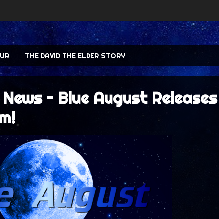
UR
THE DAVID THE ELDER STORY
 News – Blue August Releases
m!