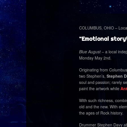
COLUMBUS, OHIO – Local 
“Emotional storyt
Blue August
– a local inde
Monday May 2nd.
Originating from Columbu
two Stephen’s,
Stephen D
soul and passion; rarely 
paint the artwork while
Ant
With such richness, combin
old and the new. With ele
the ages of Rock history.
Drummer Stephen Davy abou