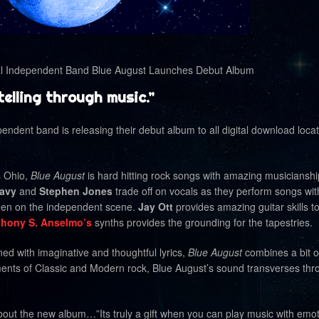
Independent Band Blue August Launches Debut Album
elling through music.”
pendent band is releasing their debut album to all digital download loca
s Ohio,
Blue August
is hard hitting rock songs with amazing musiciansh
avy
and
Stephen Jones
trade off on vocals as they perform songs wi
seen on the independent scene.
Jay Ott
provides amazing guitar skills t
hony S. Anselmo’s
synths provides the grounding for the tapestries.
ed with imaginative and thoughtful lyrics,
Blue August
combines a bit o
ments of Classic and Modern rock, Blue August’s sound transverses thr
t the new album…”Its truly a gift when you can play music with emot