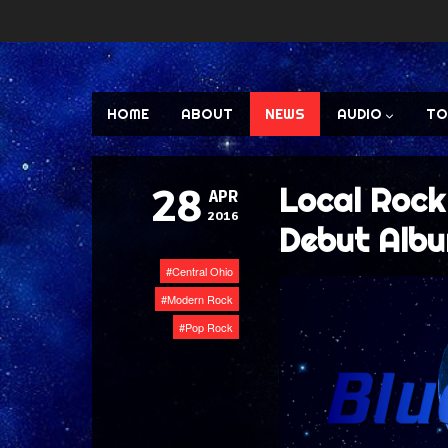
HOME
ABOUT
NEWS
AUDIO
TO
Local Rock
28
APR
2016
Debut Albu
Central Ohio
Modern Rock
Pop Rock