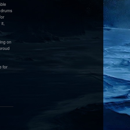
able
d drums
for
it,
king on
 proud
e for