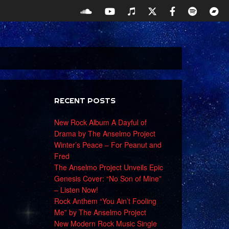
RECENT POSTS
New Rock Album A Dayful of
Drama by The Anselmo Project
Winter’s Peace – For Peanut and
Fred
The Anselmo Project Unveils Epic
Genesis Cover: “No Son of Mine”
– Listen Now!
Rock Anthem “You Ain’t Fooling
Me” by The Anselmo Project
New Modern Rock Music Single