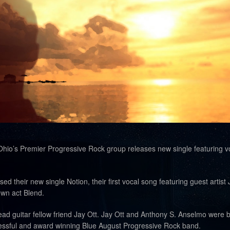
hio’s Premier Progressive
Rock group releases new single featuring vo
sed their new single
Notion
, their first vocal song featuring guest artist 
own act
Blend
.
ad guitar fellow friend Jay Ott. Jay Ott and Anthony S. Anselmo were 
cessful and award winning
Blue August
Progressive Rock band.