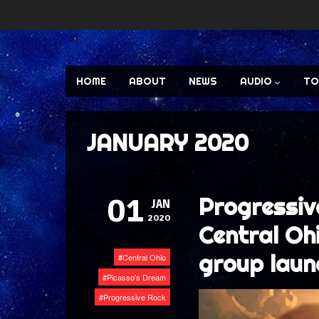
HOME
ABOUT
NEWS
AUDIO
TO
JANUARY 2020
Progressiv
01
JAN
2020
Central Oh
group laun
Central Ohio
Picasso's Dream
Progressive Rock