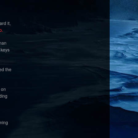
rd it,
o.
eman
 keys
ied the
 on
ding
aming