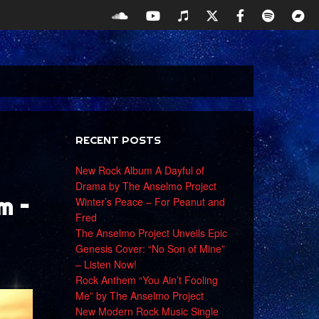
RECENT POSTS
New Rock Album A Dayful of
Drama by The Anselmo Project
m –
Winter’s Peace – For Peanut and
Fred
The Anselmo Project Unveils Epic
Genesis Cover: “No Son of Mine”
– Listen Now!
Rock Anthem “You Ain’t Fooling
Me” by The Anselmo Project
New Modern Rock Music Single