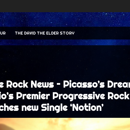
UR
THE DAVID THE ELDER STORY
e Rock News – Picasso’s Drea
io’s Premier Progressive Rock
ches new Single ‘Notion’