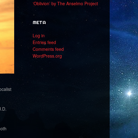
‘Oblivion’ by The Anselmo Project
META
Log in
Entries feed
Comments feed
WordPress.org
calist
J.D.
both