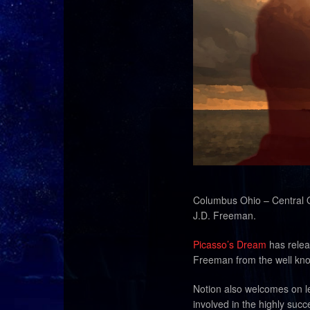
Columbus Ohio – Central O
J.D. Freeman.
Picasso’s Dream
has relea
Freeman from the well kn
Notion also welcomes on le
involved in the highly suc