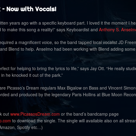
 – Now with Vocals!
ten years ago with a specific keyboard part. I loved it the moment I hea
d to make this song a reality!” says Keyboardist and
Anthony S. Anselm
equired a magnificent voice, so the band tapped local vocalist JD Fre
and Blend to help. Anselmo had been working with Blend adding some
fect for helping to bring the lyrics to life,” says Jay Ott. “He really stud
n he knocked it out of the park.”
k are Picasso’s Dream regulars Max Bigalow on Bass and Vincent Simon
ded and produced by the legendary Paris Hollins at Blue Moon Recor
ck out
www.PicassosDream.com
or the band’s bandcamp page
p.com
to download the single. The single will available also on all stre
 Amazon, Spotify etc…)