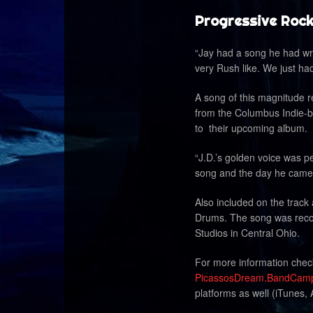
Progressive Rock
“Jay had a song he had writ
very
Rush
like. We just ha
A song of this magnitude r
from the Columbus Indie-b
to their upcoming album.
“J.D.’s golden voice was per
song and the day he came i
Also included on the trac
Drums. The song was recor
Studios in Central Ohio.
For more information che
PicassosDream.BandCam
platforms as well (iTunes,